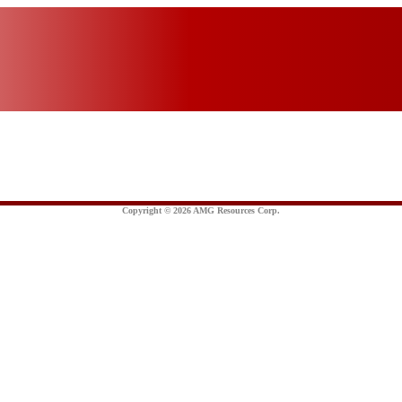
Copyright © 2026 AMG Resources Corp.