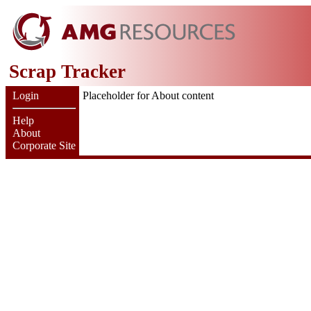
Scrap Tracker
Login
Placeholder for About content
Help
About
Corporate Site